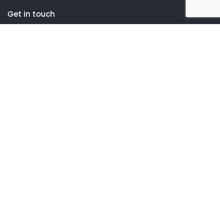
Get in touch
One Cabot Road, Suite 260
Hudson, MA 01749
(508) 752-8160
Company
About Us
Our Services
Industry Expertise
Contact Us
Customer
Client Portal Setup