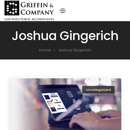
Joshua Gingerich
Home
Joshua Gingerich
Uncategorized