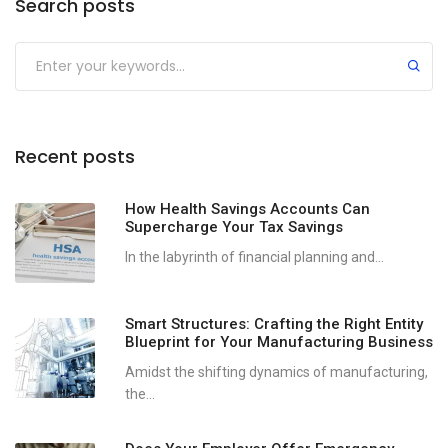
Search posts
Recent posts
How Health Savings Accounts Can
Supercharge Your Tax Savings
In the labyrinth of financial planning and...
Smart Structures: Crafting the Right Entity
Blueprint for Your Manufacturing Business
Amidst the shifting dynamics of manufacturing,
the...