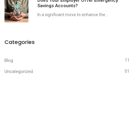
Does Your Employer Offer Emergency
Savings Accounts?
In a significant move to enhance the...
Categories
Blog
11
Uncategorized
01