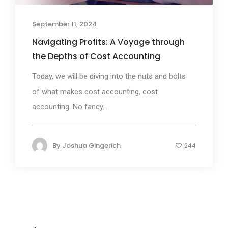
September 11, 2024
Navigating Profits: A Voyage through
the Depths of Cost Accounting
Today, we will be diving into the nuts and bolts
of what makes cost accounting, cost
accounting. No fancy...
By
Joshua Gingerich
244