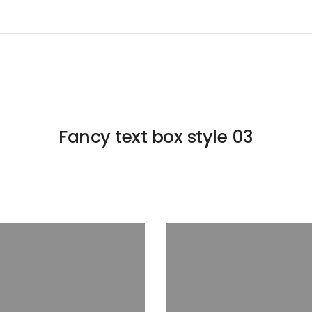
Fancy text box style 03