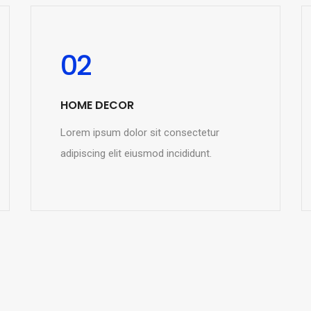
02
HOME DECOR
Lorem ipsum dolor sit consectetur
adipiscing elit eiusmod incididunt.
READ MORE