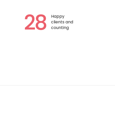
28
Happy
clients and
counting