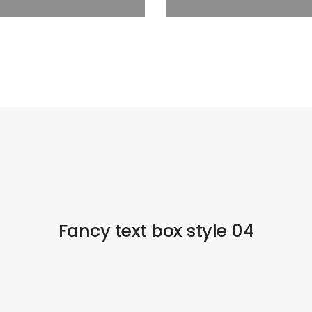
Fancy text box style 04