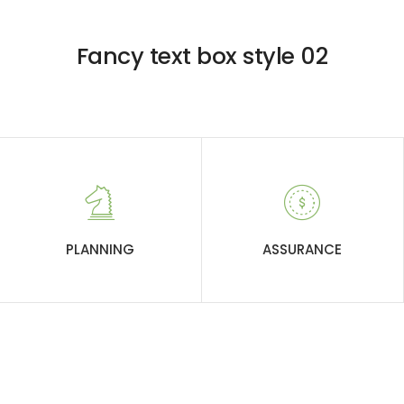
Fancy text box style 02
PLANNING
ASSURANCE