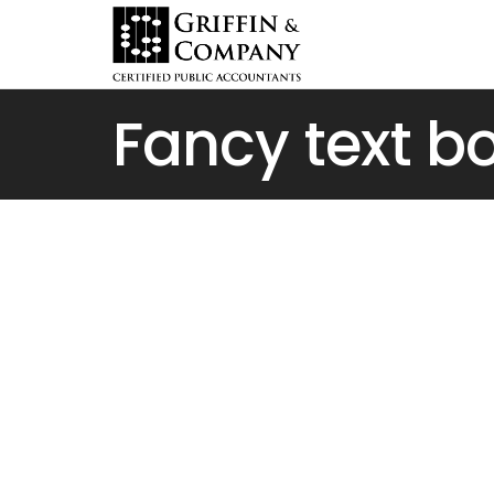
Fancy text b