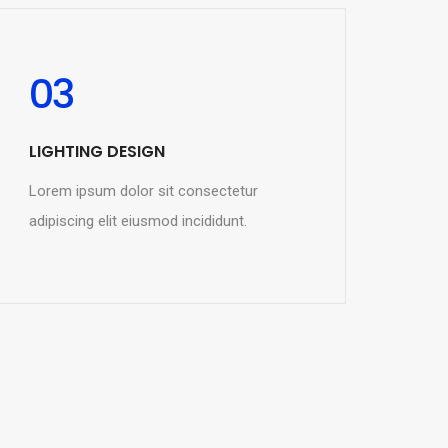
03
LIGHTING DESIGN
Lorem ipsum dolor sit consectetur
adipiscing elit eiusmod incididunt.
READ MORE