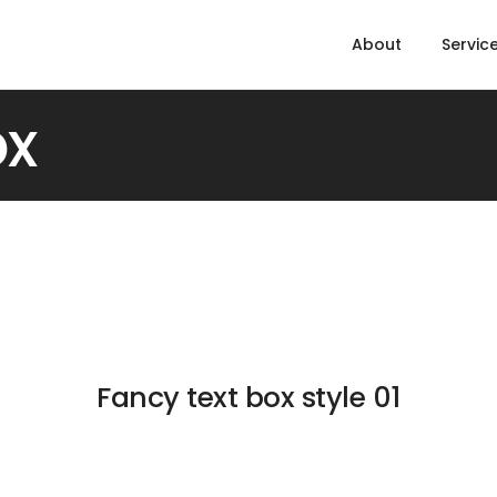
About
Servic
ox
Fancy text box style 01