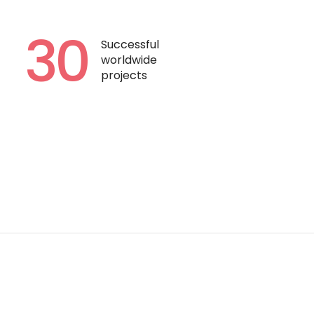
30
Successful
worldwide
projects