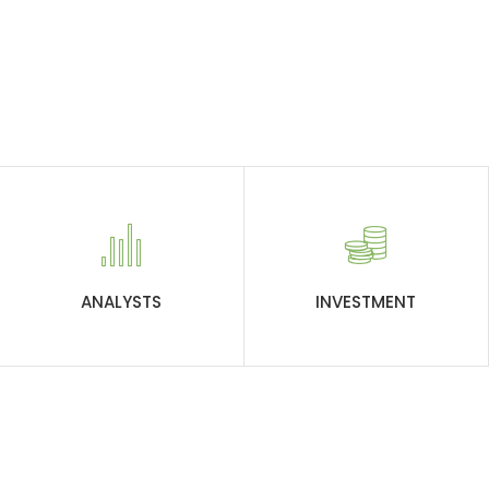
ANALYSTS
INVESTMENT