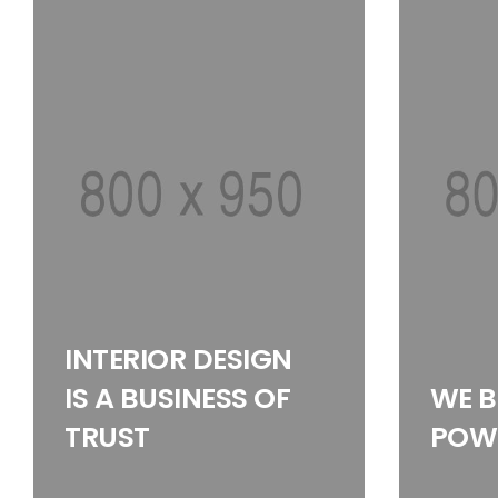
INTERIOR DESIGN
IS A BUSINESS OF
WE B
TRUST
POWE