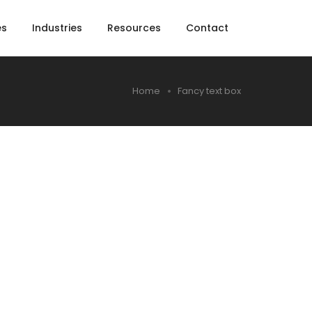
es
Industries
Resources
Contact
Home
Fancy text box