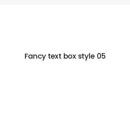
Fancy text box style 05