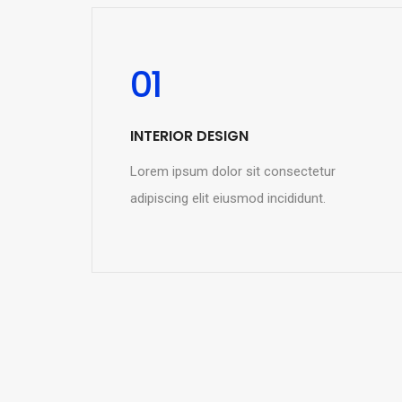
01
INTERIOR DESIGN
Lorem ipsum dolor sit consectetur
adipiscing elit eiusmod incididunt.
READ MORE