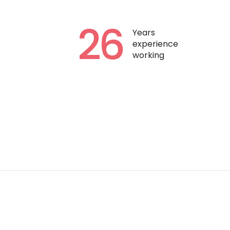
26
Years
experience
working