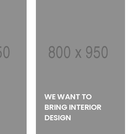
WE WANT TO
BRING INTERIOR
DESIGN