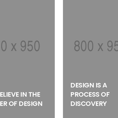
DESIGN IS A
ELIEVE IN THE
PROCESS OF
R OF DESIGN
DISCOVERY