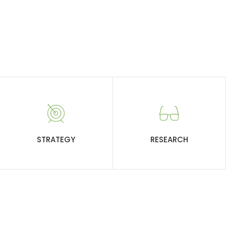
STRATEGY
RESEARCH