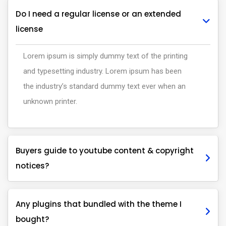
Do I need a regular license or an extended
license
Lorem ipsum is simply dummy text of the printing
and typesetting industry. Lorem ipsum has been
the industry’s standard dummy text ever when an
unknown printer.
Buyers guide to youtube content & copyright
notices?
Any plugins that bundled with the theme I
bought?