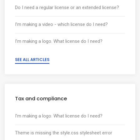
Do I need a regular license or an extended license?
I’m making a video - which license do I need?
I’m making a logo. What license do I need?
SEE ALL ARTICLES
Tax and compliance
I’m making a logo. What license do I need?
Theme is missing the style.css stylesheet error