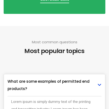
Most common questions
Most popular topics
What are some examples of permitted end
products?
Lorem ipsum is simply dummy text of the printing