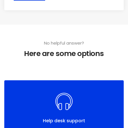
No helpful answer?
Here are some options
Help desk support