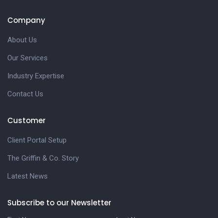
Company
About Us
Our Services
Industry Expertise
Contact Us
Customer
Client Portal Setup
The Griffin & Co. Story
Latest News
Subscribe to our Newsletter