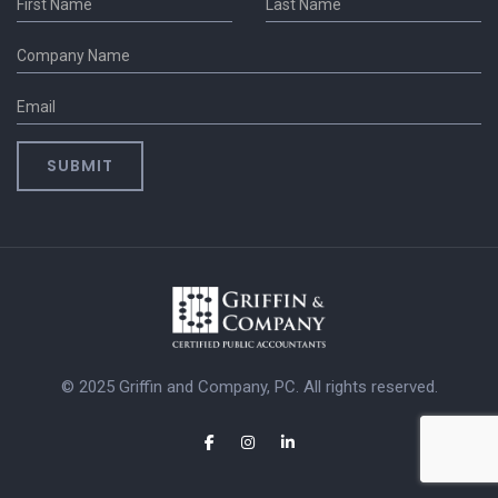
© 2025 Griffin and Company, PC. All rights reserved.