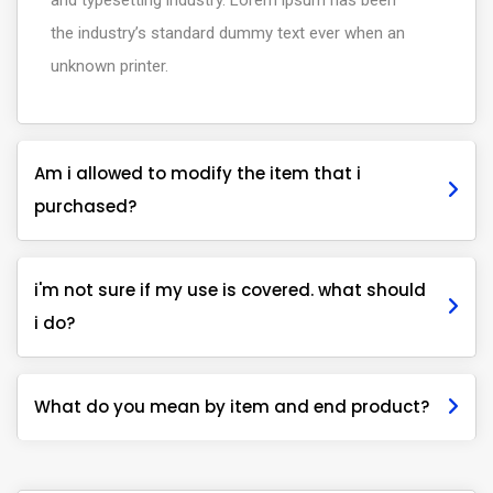
and typesetting industry. Lorem ipsum has been
the industry’s standard dummy text ever when an
unknown printer.
Am i allowed to modify the item that i
purchased?
i'm not sure if my use is covered. what should
i do?
What do you mean by item and end product?