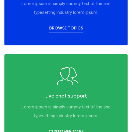
Lorem ipsum is simply dummy text of the and
typesetting industry lorem ipsum.
BROWSE TOPICS
Live chat support
Lorem ipsum is simply dummy text of the and
typesetting industry lorem ipsum.
CUSTOMER CARE