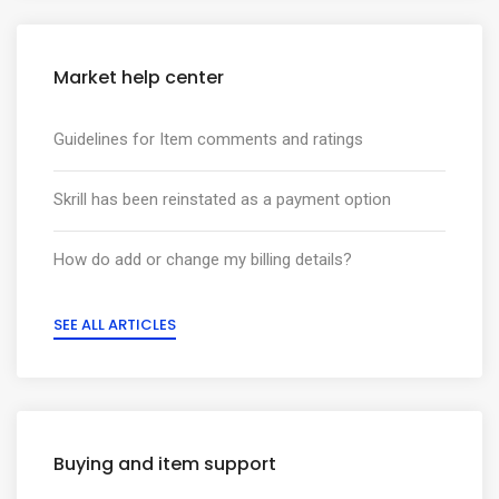
Market help center
Guidelines for Item comments and ratings
Skrill has been reinstated as a payment option
How do add or change my billing details?
SEE ALL ARTICLES
Buying and item support