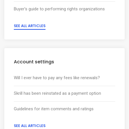
Buyer’s guide to performing rights organizations
SEE ALL ARTICLES
Account settings
Will I ever have to pay any fees like renewals?
Skrill has been reinstated as a payment option
Guidelines for item comments and ratings
SEE ALL ARTICLES