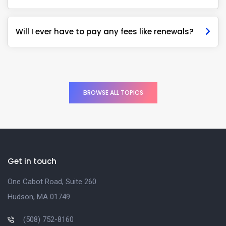
Will I ever have to pay any fees like renewals?
BROWSE ALL TOPICS
Get in touch
One Cabot Road, Suite 260
Hudson, MA 01749
(508) 752-8160