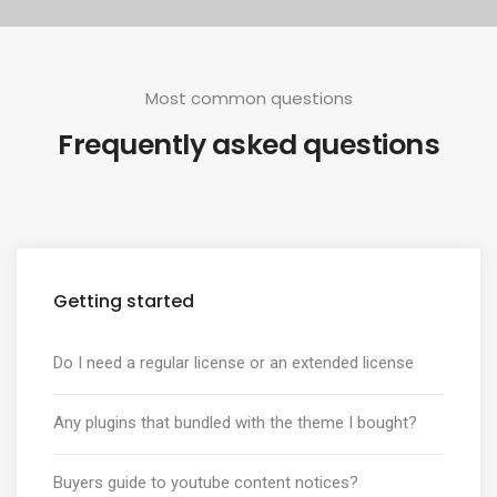
Most common questions
Frequently asked questions
Getting started
Do I need a regular license or an extended license
Any plugins that bundled with the theme I bought?
Buyers guide to youtube content notices?