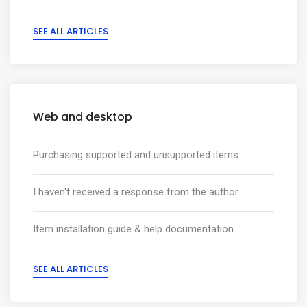
SEE ALL ARTICLES
Web and desktop
Purchasing supported and unsupported items
I haven't received a response from the author
Item installation guide & help documentation
SEE ALL ARTICLES