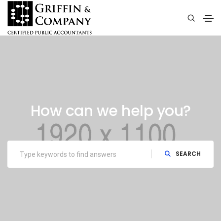
How can we help you?
SEARCH