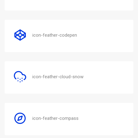
icon-feather-codepen
icon-feather-cloud-snow
icon-feather-compass