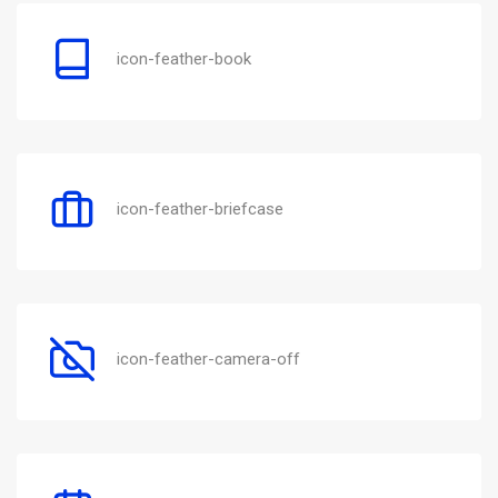
icon-feather-book
icon-feather-briefcase
icon-feather-camera-off