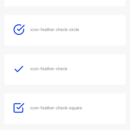
icon-feather-check-circle
icon-feather-check
icon-feather-check-square