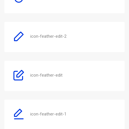
icon-feather-edit-2
icon-feather-edit
icon-feather-edit-1