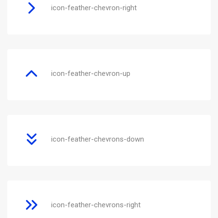
icon-feather-chevron-right
icon-feather-chevron-up
icon-feather-chevrons-down
icon-feather-chevrons-right