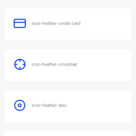
icon-feather-credit-card
icon-feather-crosshair
icon-feather-disc