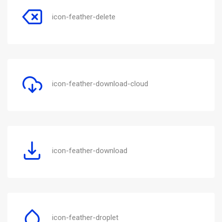
icon-feather-delete
icon-feather-download-cloud
icon-feather-download
icon-feather-droplet