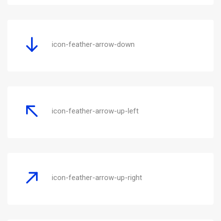
icon-feather-arrow-down
icon-feather-arrow-up-left
icon-feather-arrow-up-right