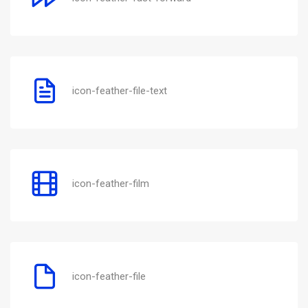
icon-feather-file-text
icon-feather-film
icon-feather-file