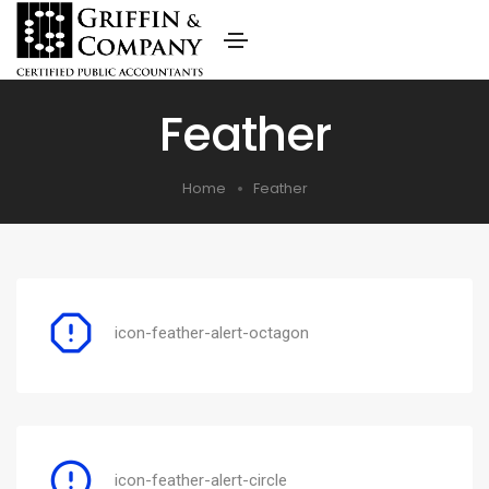
Feather
Home
Feather
icon-feather-alert-octagon
icon-feather-alert-circle