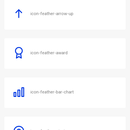
icon-feather-arrow-up
icon-feather-award
icon-feather-bar-chart