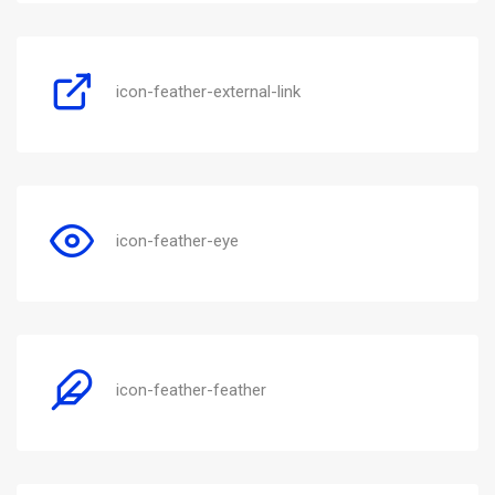
icon-feather-external-link
icon-feather-eye
icon-feather-feather