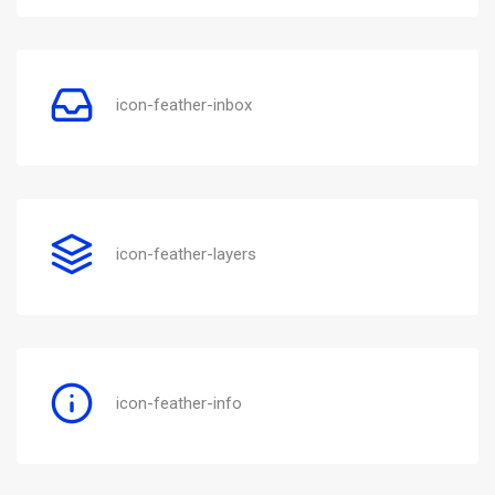
icon-feather-inbox
icon-feather-layers
icon-feather-info