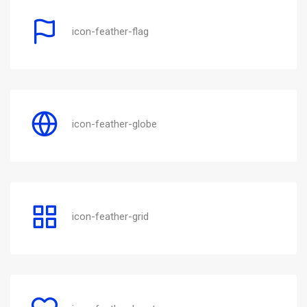
icon-feather-flag
icon-feather-globe
icon-feather-grid