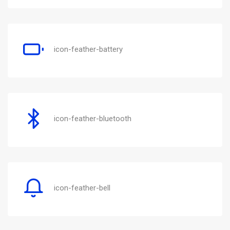
icon-feather-battery
icon-feather-bluetooth
icon-feather-bell