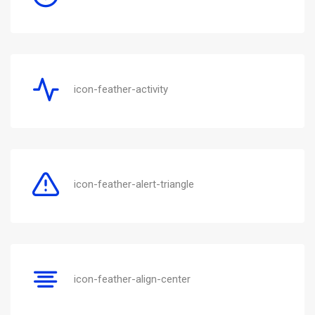
icon-feather-activity
icon-feather-alert-triangle
icon-feather-align-center