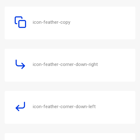
icon-feather-copy
icon-feather-corner-down-right
icon-feather-corner-down-left