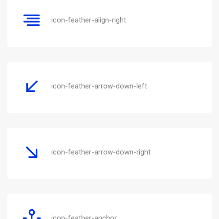
icon-feather-align-right
icon-feather-arrow-down-left
icon-feather-arrow-down-right
icon-feather-anchor