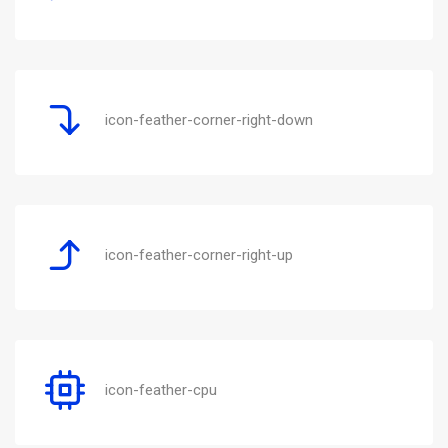
icon-feather-corner-right-down
icon-feather-corner-right-up
icon-feather-cpu