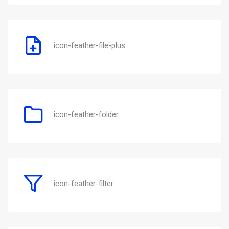
icon-feather-file-plus
icon-feather-folder
icon-feather-filter