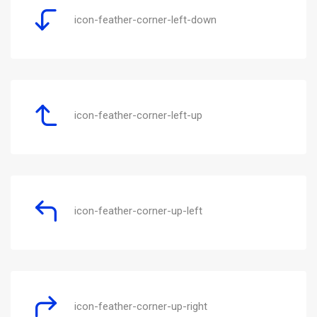
icon-feather-corner-left-down
icon-feather-corner-left-up
icon-feather-corner-up-left
icon-feather-corner-up-right