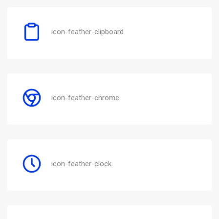
icon-feather-clipboard
icon-feather-chrome
icon-feather-clock