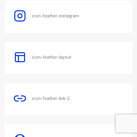
icon-feather-instagram
icon-feather-layout
icon-feather-link-2