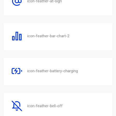
icon-feather-at-sign
icon-feather-bar-chart-2
icon-feather-battery-charging
icon-feather-bell-off