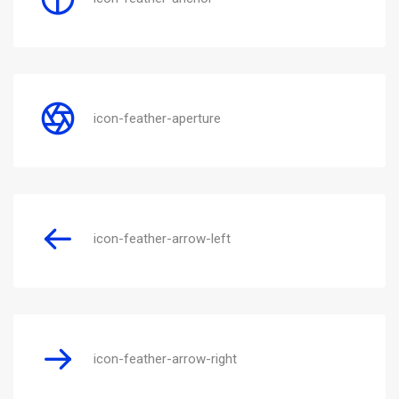
icon-feather-aperture
icon-feather-arrow-left
icon-feather-arrow-right