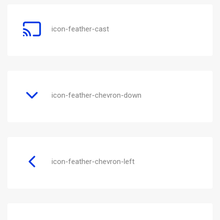
icon-feather-cast
icon-feather-chevron-down
icon-feather-chevron-left