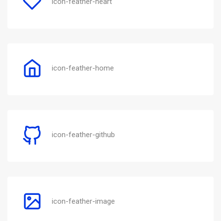
icon-feather-heart
icon-feather-home
icon-feather-github
icon-feather-image