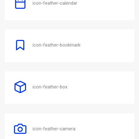
icon-feather-calendar
icon-feather-bookmark
icon-feather-box
icon-feather-camera