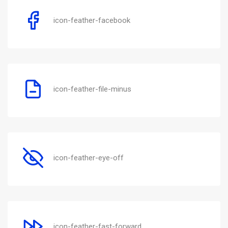
icon-feather-facebook
icon-feather-file-minus
icon-feather-eye-off
icon-feather-fast-forward