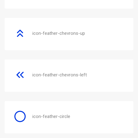
icon-feather-chevrons-up
icon-feather-chevrons-left
icon-feather-circle