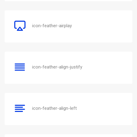
icon-feather-airplay
icon-feather-align-justify
icon-feather-align-left