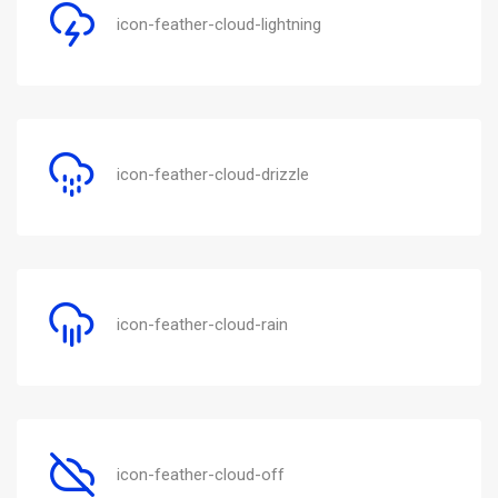
icon-feather-cloud-lightning
icon-feather-cloud-drizzle
icon-feather-cloud-rain
icon-feather-cloud-off