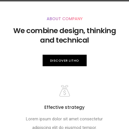
ABOUT COMPANY
We combine design, thinking
and technical
DISCOVER LITHO
Effective strategy
Lorem ipsum dolor sit amet consectetur
adipiscing elit do eiusmod tempor.