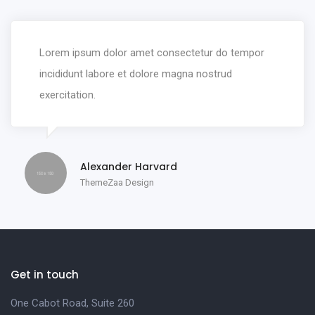
Lorem ipsum dolor amet consectetur do tempor
incididunt labore et dolore magna nostrud
exercitation.
Alexander Harvard
ThemeZaa Design
Get in touch
One Cabot Road, Suite 260