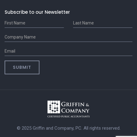
Subscribe to our Newsletter
© 2025 Griffin and Company, PC. All rights reserved.