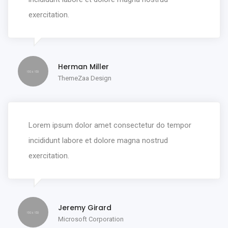
exercitation.
Herman Miller
ThemeZaa Design
Lorem ipsum dolor amet consectetur do tempor
incididunt labore et dolore magna nostrud
exercitation.
Jeremy Girard
Microsoft Corporation