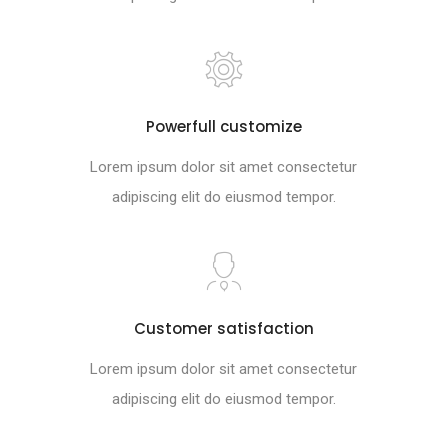
Powerfull customize
Lorem ipsum dolor sit amet consectetur
adipiscing elit do eiusmod tempor.
Customer satisfaction
Lorem ipsum dolor sit amet consectetur
adipiscing elit do eiusmod tempor.