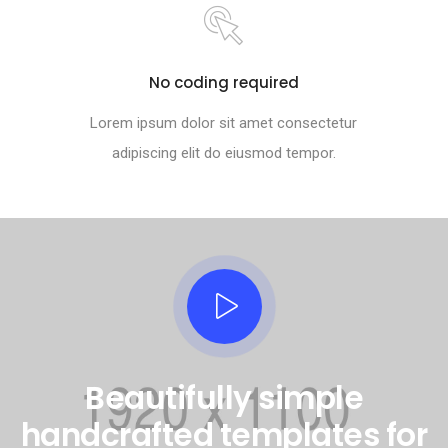
No coding required
Lorem ipsum dolor sit amet consectetur
adipiscing elit do eiusmod tempor.
Beautifully simple
handcrafted templates for