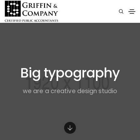
Big typography
we are a creative design studio