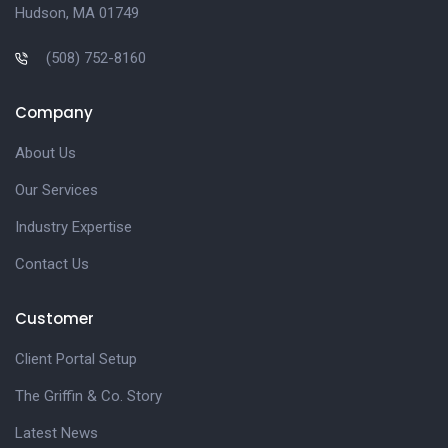
Hudson, MA 01749
(508) 752-8160
Company
About Us
Our Services
Industry Expertise
Contact Us
Customer
Client Portal Setup
The Griffin & Co. Story
Latest News