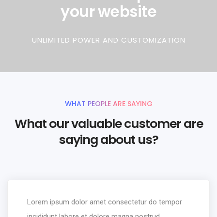
your website
UNLIMITED POWER AND CUSTOMIZATION
WHAT PEOPLE ARE SAYING
What our valuable customer are
saying about us?
Lorem ipsum dolor amet consectetur do tempor
incididunt labore et dolore magna nostrud