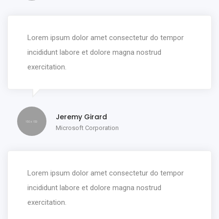
Lorem ipsum dolor amet consectetur do tempor
incididunt labore et dolore magna nostrud
exercitation.
Jeremy Girard
Microsoft Corporation
Lorem ipsum dolor amet consectetur do tempor
incididunt labore et dolore magna nostrud
exercitation.