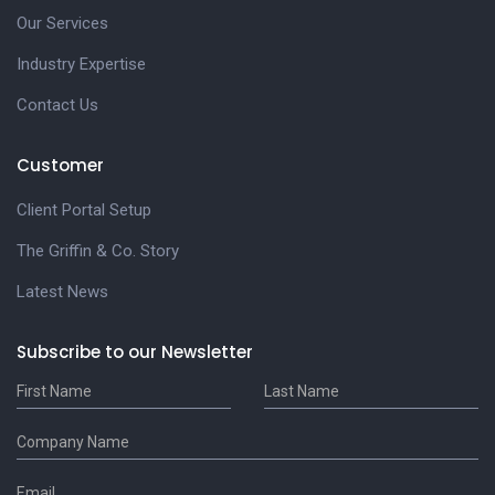
Our Services
Industry Expertise
Contact Us
Customer
Client Portal Setup
The Griffin & Co. Story
Latest News
Subscribe to our Newsletter