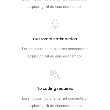
adipiscing elit do eiusmod tempor.
Customer satisfaction
Lorem ipsum dolor sit amet consectetur
adipiscing elit do eiusmod tempor.
No coding required
Lorem ipsum dolor sit amet consectetur
adipiscing elit do eiusmod tempor.