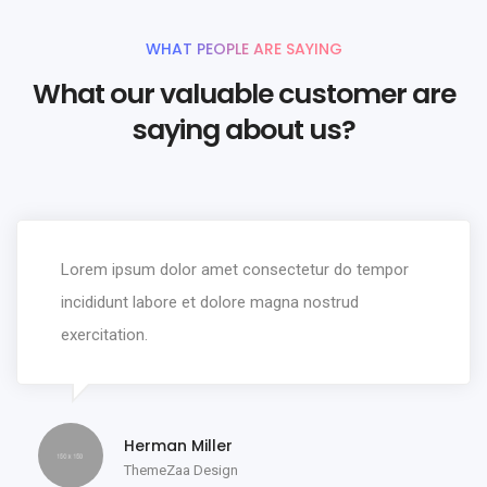
WHAT PEOPLE ARE SAYING
What our valuable customer are
saying about us?
Lorem ipsum dolor amet consectetur do tempor
incididunt labore et dolore magna nostrud
exercitation.
Herman Miller
ThemeZaa Design