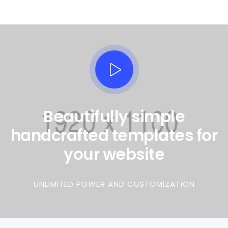
Beautifully simple
handcrafted templates for
your website
UNLIMITED POWER AND CUSTOMIZATION