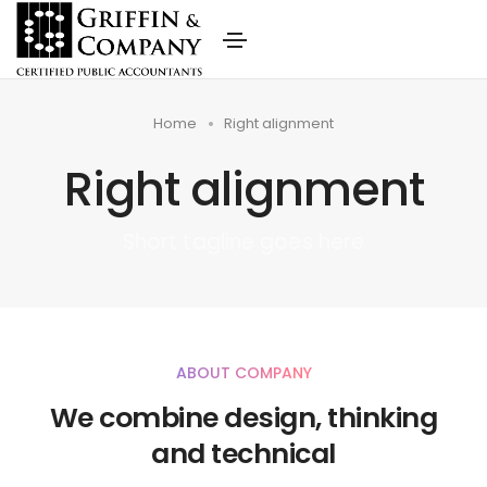
Home
Right alignment
Right alignment
Short tagline goes here
ABOUT COMPANY
We combine design, thinking
and technical