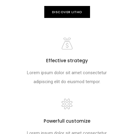
DISCOVER LITHO
Effective strategy
Lorem ipsum dolor sit amet consectetur
adipiscing elit do eiusmod tempor.
Powerfull customize
Lorem ipsum dolor sit amet consectetur