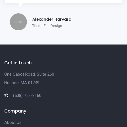
Alexander Harvard
ThemeZaa Design
Get in touch
One Cabot Road, Suite 260
Hudson, MA 01749
(508) 752-8160
Company
About Us