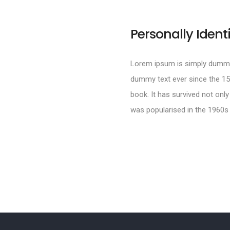
Personally Ident
Lorem ipsum is simply dummy 
dummy text ever since the 15
book. It has survived not only
was popularised in the 1960s 