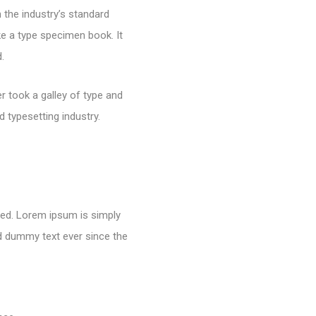
 the industry’s standard
e a type specimen book. It
.
 took a galley of type and
 typesetting industry.
nged. Lorem ipsum is simply
rd dummy text ever since the