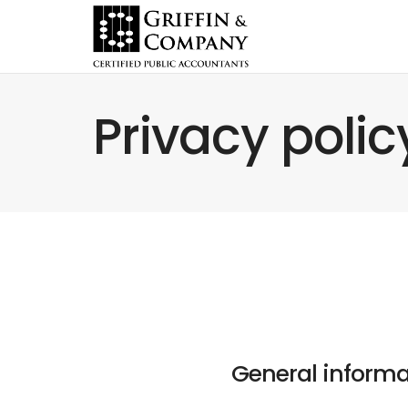
Privacy polic
General informa