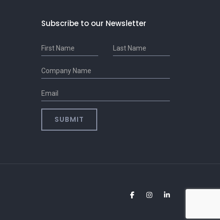
Subscribe to our Newsletter