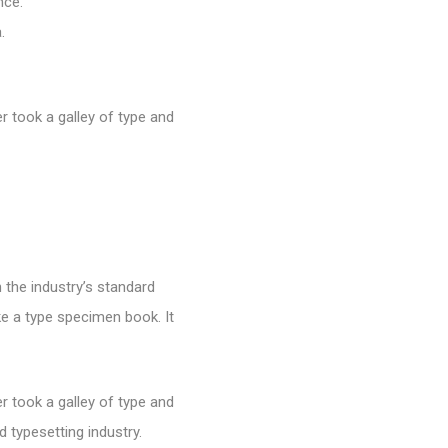
nce.
.
 took a galley of type and
 the industry’s standard
e a type specimen book. It
 took a galley of type and
 typesetting industry.