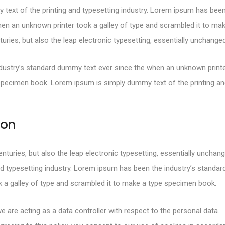
text of the printing and typesetting industry. Lorem ipsum has been
en an unknown printer took a galley of type and scrambled it to mak
turies, but also the leap electronic typesetting, essentially unchanged
ustry’s standard dummy text ever since the when an unknown printer
specimen book. Lorem ipsum is simply dummy text of the printing and
ion
centuries, but also the leap electronic typesetting, essentially uncha
d typesetting industry. Lorem ipsum has been the industry’s standa
 a galley of type and scrambled it to make a type specimen book.
e are acting as a data controller with respect to the personal data.