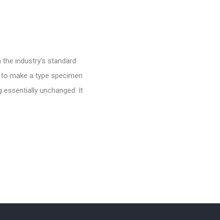
 the industry’s standard
t to make a type specimen
g essentially unchanged. It