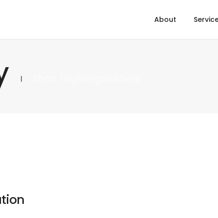
About
Servic
y
Short tagline goes here
tion