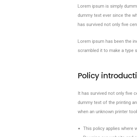
Lorem ipsum is simply dummy 
dummy text ever since the wh
has survived not only five cen
Lorem ipsum has been the ind
scrambled it to make a type 
Policy introduct
It has survived not only five 
dummy text of the printing an
when an unknown printer took
This policy applies where w