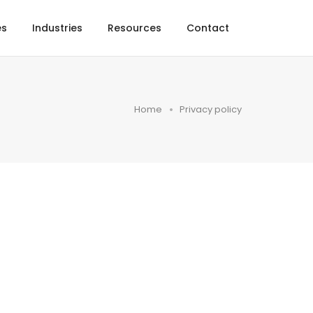
es
Industries
Resources
Contact
Home
Privacy policy