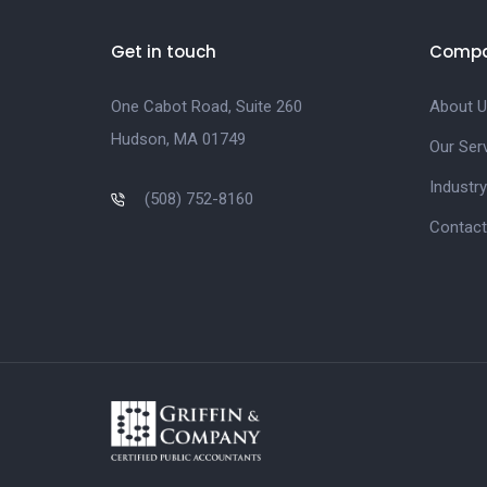
Get in touch
Comp
One Cabot Road, Suite 260
About U
Hudson, MA 01749
Our Ser
Industry
(508) 752-8160
Contact