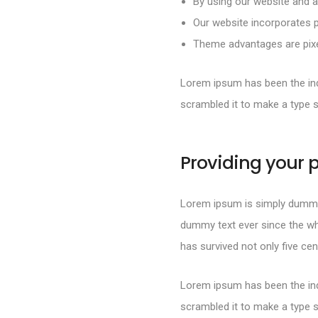
By using our website and a
Our website incorporates p
Theme advantages are pixel
Lorem ipsum has been the ind
scrambled it to make a type 
Providing your p
Lorem ipsum is simply dummy 
dummy text ever since the wh
has survived not only five cen
Lorem ipsum has been the ind
scrambled it to make a type 