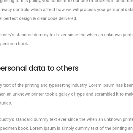
greeing to this policy, you consent to our use of cookies in accorda
rivacy controls which affect how we will process your personal data
 perfect design & clear code delivered.
ustry’s standard dummy text ever since the when an unknown printer
specimen book.
ersonal data to others
text of the printing and typesetting industry. Lorem ipsum has been
en an unknown printer took a galley of type and scrambled it to mak
turies.
ustry’s standard dummy text ever since the when an unknown printer
specimen book. Lorem ipsum is simply dummy text of the printing and