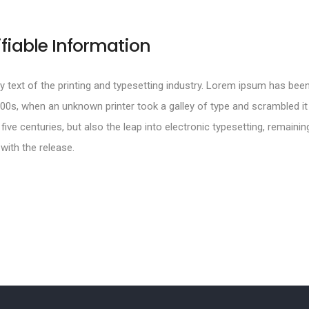
ifiable Information
text of the printing and typesetting industry. Lorem ipsum has been
00s, when an unknown printer took a galley of type and scrambled i
 five centuries, but also the leap into electronic typesetting, remainin
with the release.