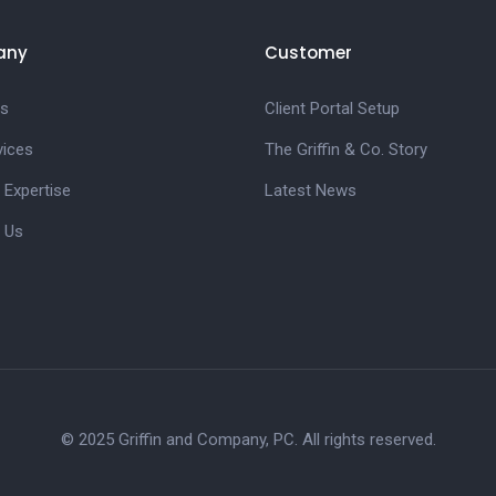
any
Customer
s
Client Portal Setup
vices
The Griffin & Co. Story
 Expertise
Latest News
 Us
© 2025 Griffin and Company, PC. All rights reserved.