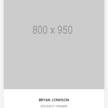
BRYAN JONHSON
CROSSFIT TRAINER