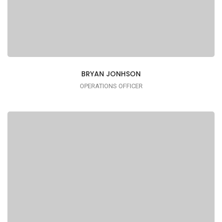
BRYAN JONHSON
OPERATIONS OFFICER
I AM TRENDY