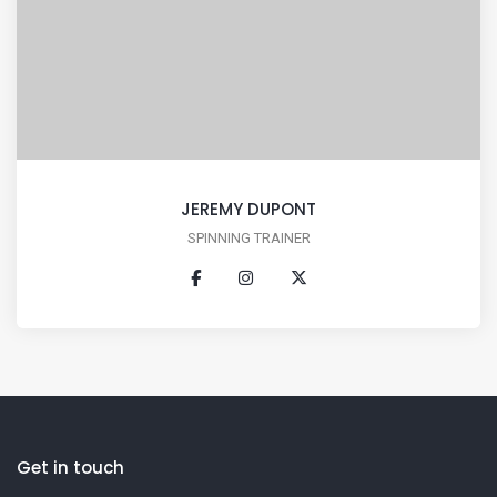
JEREMY DUPONT
SPINNING TRAINER
Get in touch