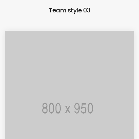
Team style 03
I AM PUNCTUAL