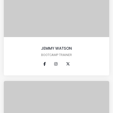
JEMMY WATSON
BOOTCAMP TRAINER