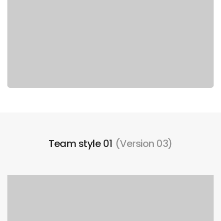
Team style 01
(Version 03)