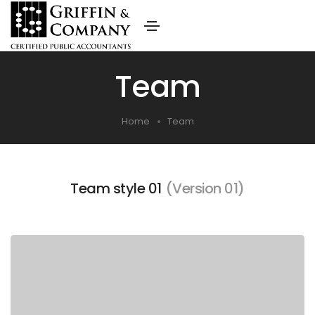
Team
Home
Team
Team style 01
(Version 01)