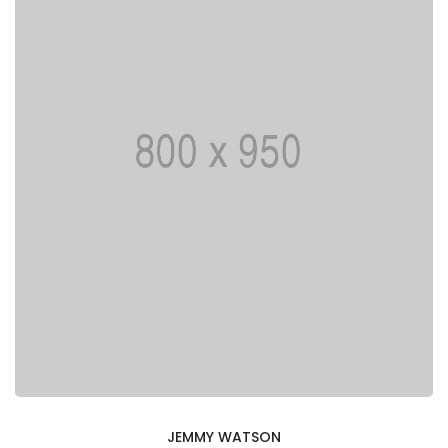
JEMMY WATSON