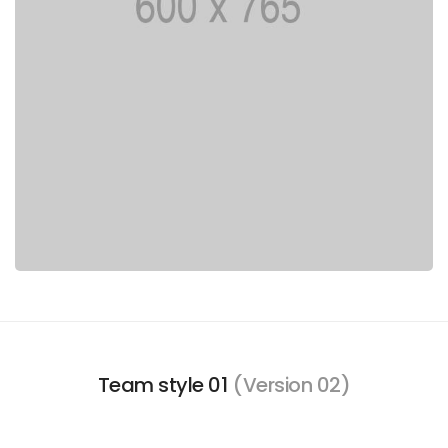
Team style 01
(Version 02)