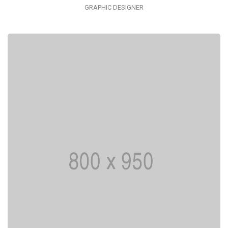
GRAPHIC DESIGNER
I AM CREATIVE