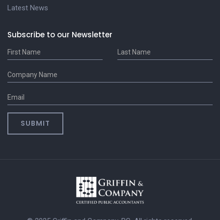
Latest News
Subscribe to our Newsletter