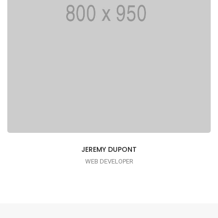
JEREMY DUPONT
WEB DEVELOPER