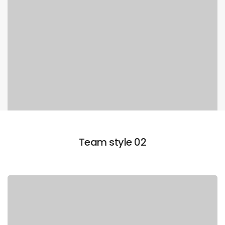
Team style 02