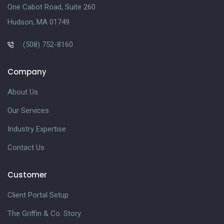
One Cabot Road, Suite 260
Hudson, MA 01749
(508) 752-8160
Company
About Us
Our Services
Industry Expertise
Contact Us
Customer
Client Portal Setup
The Griffin & Co. Story