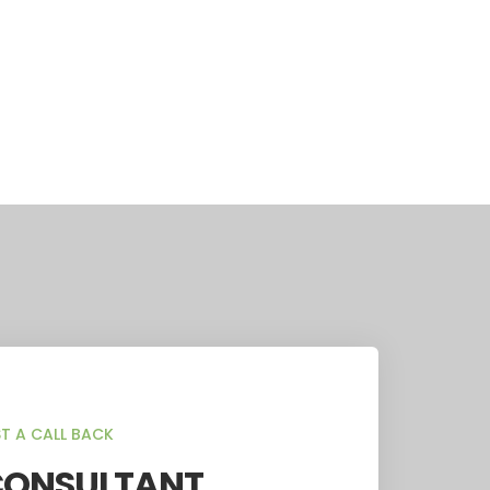
T A CALL BACK
CONSULTANT