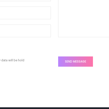
 data will be hold