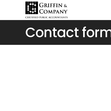
Contact for