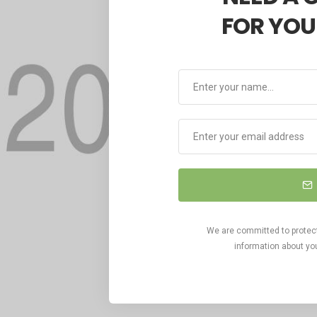
FOR YOU
We are committed to protecti
information about you