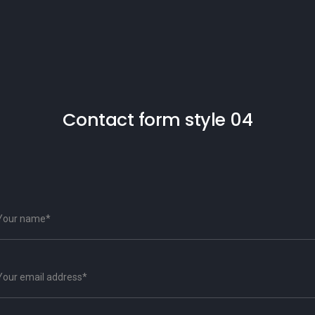
Contact form style 04