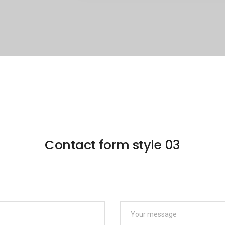
Contact form style 03