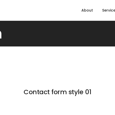
About
Servic
m
Contact form style 01