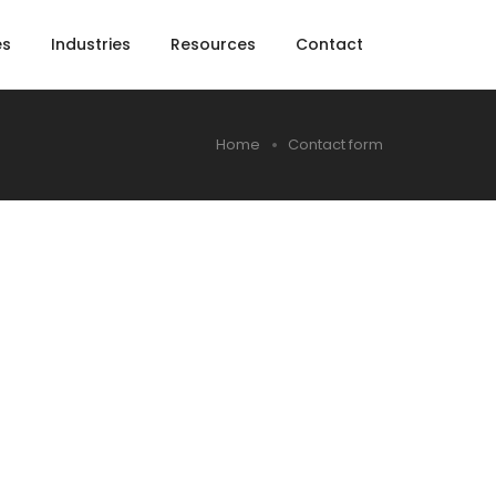
es
Industries
Resources
Contact
Home
Contact form