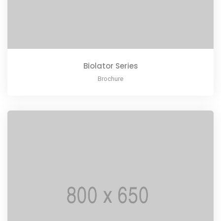
Biolator Series
Brochure