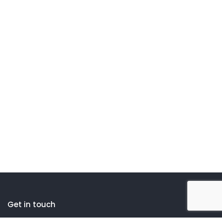
Get in touch