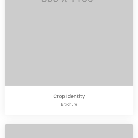
Crop Identity
Brochure