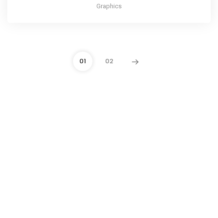
Graphics
01
02