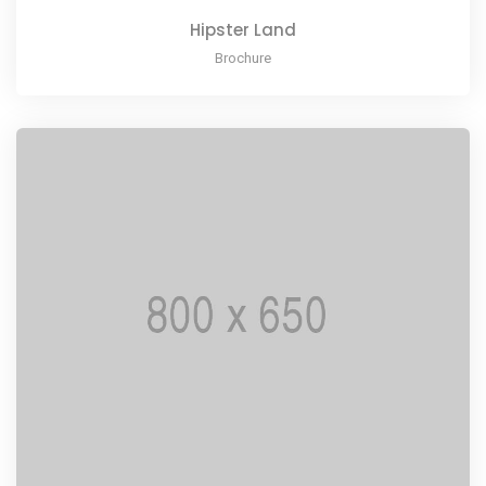
Hipster Land
Brochure