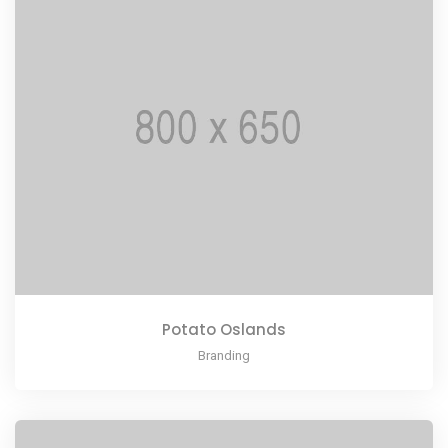
Potato Oslands
Branding