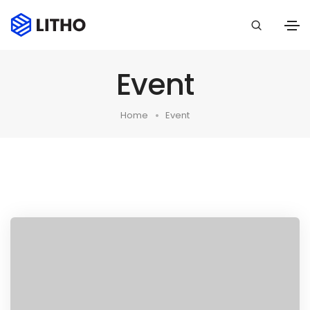
Event
Home
Event