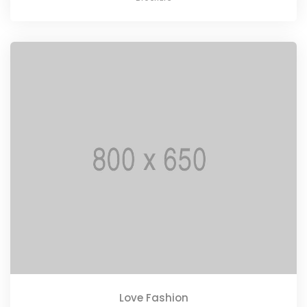
Love Fashion