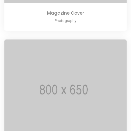
Magazine Cover
Photography