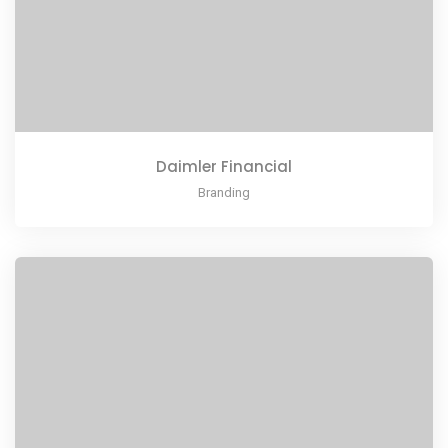
Daimler Financial
Branding