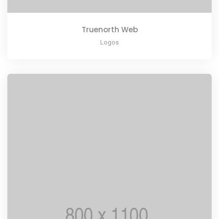
Truenorth Web
Logos