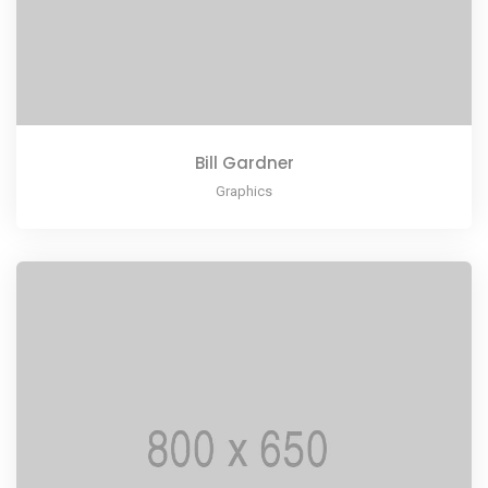
Bill Gardner
Graphics