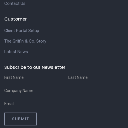
Contact Us
Customer
Client Portal Setup
The Griffin & Co. Story
Latest News
Subscribe to our Newsletter