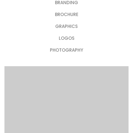
BRANDING
BROCHURE
GRAPHICS
LOGOS
PHOTOGRAPHY