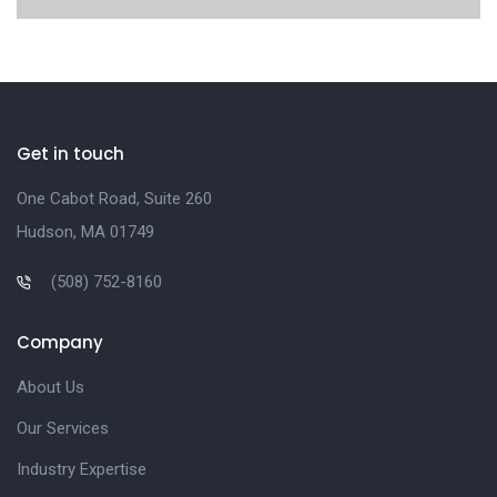
Get in touch
One Cabot Road, Suite 260
Hudson, MA 01749
(508) 752-8160
Company
About Us
Our Services
Industry Expertise