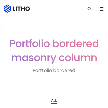
Portfolio bordered
masonry column
Portfolio bordered
ALL