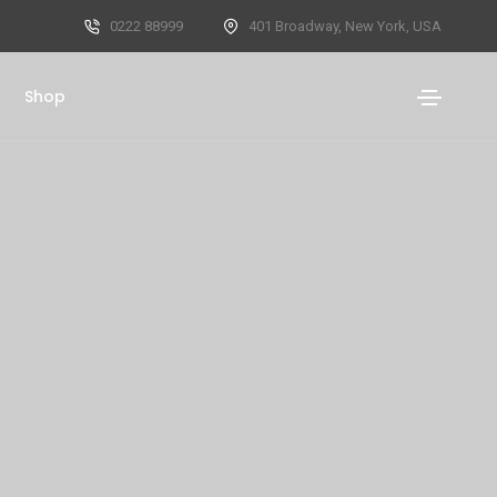
0222 88999
401 Broadway, New York, USA
Shop