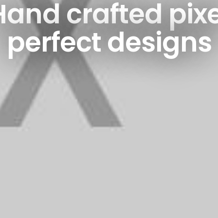
Hand crafted pixe
perfect designs