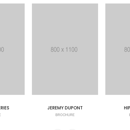
RIES
JEREMY DUPONT
HI
E
BROCHURE