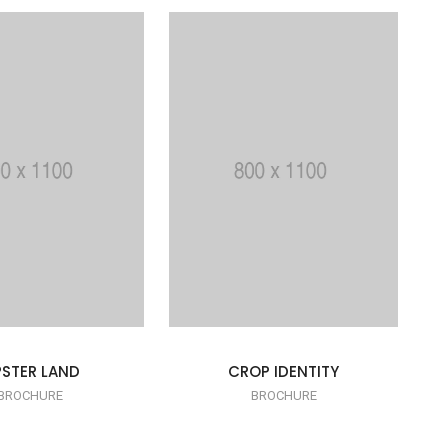
PSTER LAND
CROP IDENTITY
BROCHURE
BROCHURE