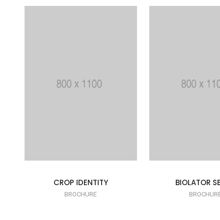
CROP IDENTITY
BIOLATOR SE
BROCHURE
BROCHUR