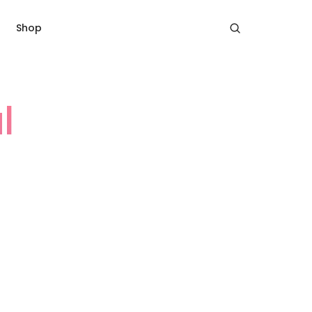
Shop
l