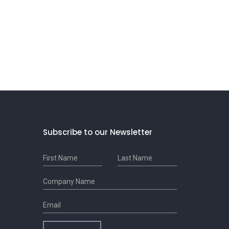
Subscribe to our Newsletter