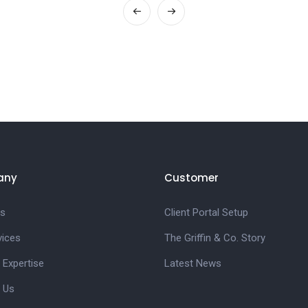
any
Customer
s
Client Portal Setup
vices
The Griffin & Co. Story
 Expertise
Latest News
 Us