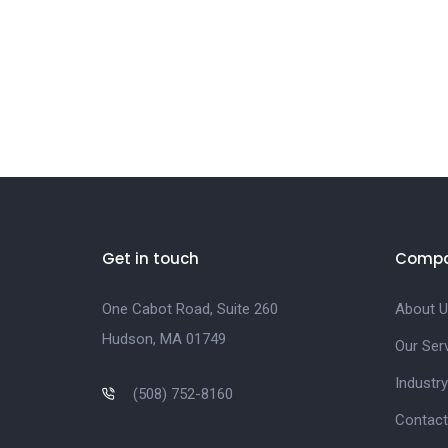
Get in touch
Comp
One Cabot Road, Suite 260
About U
Hudson, MA 01749
Our Ser
Industry
(508) 752-8160
Contact