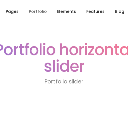
Pages
Portfolio
Elements
Features
Blog
Portfolio horizonta
slider
Portfolio slider