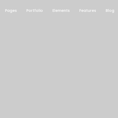
Pages
Portfolio
Elements
Features
Blog