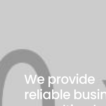
We provide
reliable busi