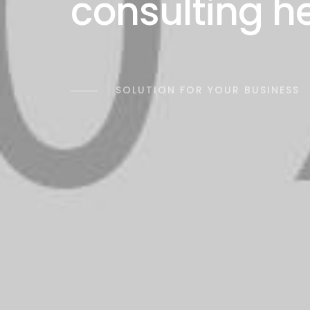
consulting h
SOLUTION FOR YOUR BUSINESS