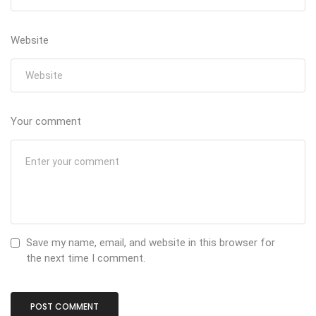
Website
Your comment
Save my name, email, and website in this browser for
the next time I comment.