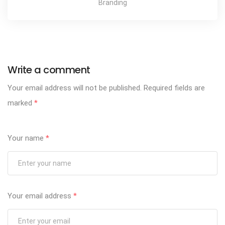
Branding
Write a comment
Your email address will not be published.
Required fields are
marked
*
Your name
*
Your email address
*