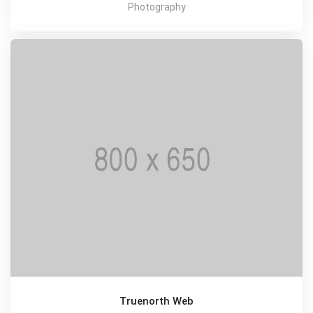
Photography
Truenorth Web