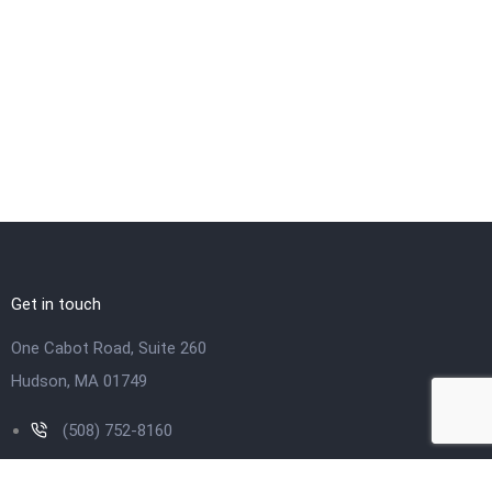
Get in touch
One Cabot Road, Suite 260
Hudson, MA 01749
(508) 752-8160