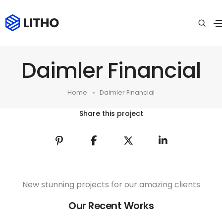
Daimler Financial
Home
Daimler Financial
Share this project
New stunning projects for our amazing clients
Our Recent Works