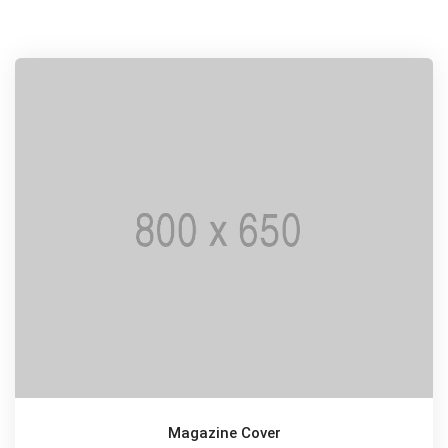
Magazine Cover