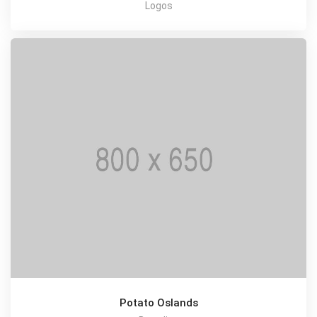
Logos
Potato Oslands