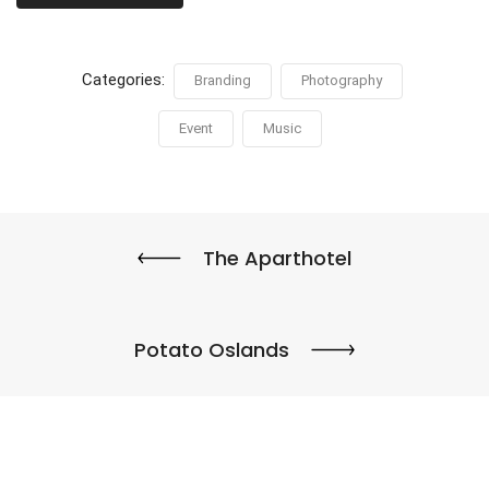
Categories:
Branding
Photography
Event
Music
The Aparthotel
Potato Oslands